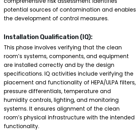
comprehensive risk assessment identifies
potential sources of contamination and enables
the development of control measures.
Installation Qualification (IQ):
This phase involves verifying that the clean
room’s systems, components, and equipment
are installed correctly and by the design
specifications. IQ activities include verifying the
placement and functionality of HEPA/ULPA filters,
pressure differentials, temperature and
humidity controls, lighting, and monitoring
systems. It ensures alignment of the clean
room’s physical infrastructure with the intended
functionality.