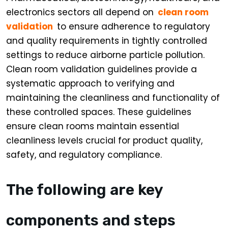
electronics sectors all depend on
clean room
validation
to ensure adherence to regulatory
and quality requirements in tightly controlled
settings to reduce airborne particle pollution.
Clean room validation guidelines provide a
systematic approach to verifying and
maintaining the cleanliness and functionality of
these controlled spaces. These guidelines
ensure clean rooms maintain essential
cleanliness levels crucial for product quality,
safety, and regulatory compliance.
The following are key
components and steps