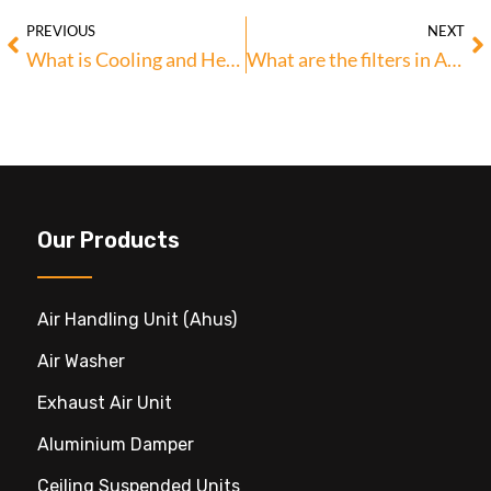
PREVIOUS
NEXT
What is Cooling and Heating Coils in AHU?
What are the filters in AHU? & Their Types
Our Products
Air Handling Unit (ahus)
Air Washer
Exhaust Air Unit
Aluminium Damper
Ceiling Suspended Units