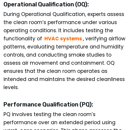
Operational Qualification (OQ):
During Operational Qualification, experts assess
the clean room’s performance under various
operating conditions. It includes testing the
functionality of
HVAC systems
, verifying airflow
patterns, evaluating temperature and humidity
controls, and conducting smoke studies to
assess air movement and containment. OQ
ensures that the clean room operates as
intended and maintains the desired cleanliness
levels.
Performance Qualification (PQ):
PQ involves testing the clean room’s
performance over an extended period using