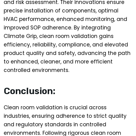
and risk assessment. Their innovations ensure
precise installation of components, optimal
HVAC performance, enhanced monitoring, and
improved SOP adherence. By integrating
Climate Grip, clean room validation gains
efficiency, reliability, compliance, and elevated
product quality and safety, advancing the path
to enhanced, cleaner, and more efficient
controlled environments.
Conclusion:
Clean room validation is crucial across
industries, ensuring adherence to strict quality
and regulatory standards in controlled
environments. Following rigorous clean room