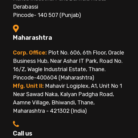
Derabassi
Pincode- 140 507 (Punjab)
Maharashtra
Corp. Office:
Plot No. 606, 6th Floor, Oracle
Business Hub, Near Ashar IT Park, Road No.
16/Z, Wagle Industrial Estate, Thane.
Pincode-400604 (Maharashtra)
Mfg. Unit II:
Mahavir Logiplex, A1, Unit No 1
Near Sawad Naka, Kalyan Padgha Road,
Aamne Village, Bhiwandi, Thane,
Maharashtra - 421302 (India)
Call us