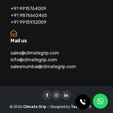
+91 9915764009
+91 9876662465
+91 9915932009
Mail us
sales@climategrip.com
info@climategrip.com
salesmumbai@climategrip.com
©
2026
Climate Grip
— Designed by
Teejaysoft