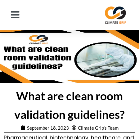
What are clean room
validation guidelines?
September 18, 2023
Climate Grip's Team
Pharmaceutical, biotechnology, healthcare, and