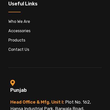
Useful Links
Who We Are
Accessories
Products
Contact Us
Punjab
Head Office & Mfg. Unit I:
Plot No. 162,
Hansa Industrial Park, Barwala Road,