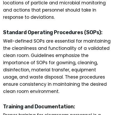
locations of particle and microbial monitoring
and actions that personnel should take in
response to deviations.
Standard Operating Procedures (SOPs):
Well-defined SOPs are essential for maintaining
the cleanliness and functionality of a validated
clean room. Guidelines emphasize the
importance of SOPs for gowning, cleaning,
disinfection, material transfer, equipment
usage, and waste disposal. These procedures
ensure consistency in maintaining the desired
clean room environment.
Training and Documentation: