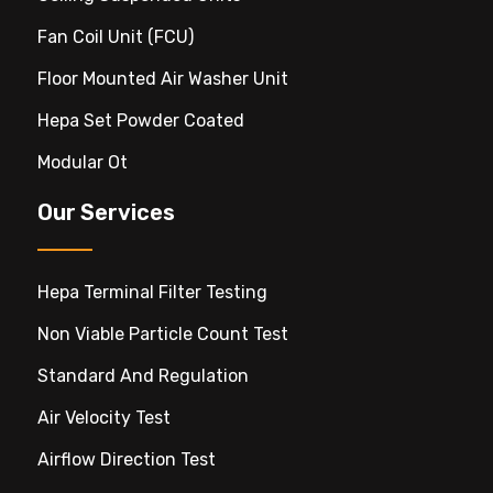
Fan Coil Unit (FCU)
Floor Mounted Air Washer Unit
Hepa Set Powder Coated
Modular Ot
Our Services
Hepa Terminal Filter Testing
Non Viable Particle Count Test
Standard And Regulation
Air Velocity Test
Airflow Direction Test