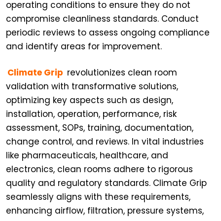
operating conditions to ensure they do not
compromise cleanliness standards. Conduct
periodic reviews to assess ongoing compliance
and identify areas for improvement.
Climate Grip
revolutionizes clean room
validation with transformative solutions,
optimizing key aspects such as design,
installation, operation, performance, risk
assessment, SOPs, training, documentation,
change control, and reviews. In vital industries
like pharmaceuticals, healthcare, and
electronics, clean rooms adhere to rigorous
quality and regulatory standards. Climate Grip
seamlessly aligns with these requirements,
enhancing airflow, filtration, pressure systems,