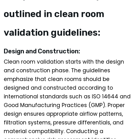
outlined in clean room
validation guidelines:
Design and Construction:
Clean room validation starts with the design
and construction phase. The guidelines
emphasize that clean rooms should be
designed and constructed according to
international standards such as ISO 14644 and
Good Manufacturing Practices (GMP). Proper
design ensures appropriate airflow patterns,
filtration systems, pressure differentials, and
material compatibility. Conducting a