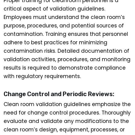
Proper training for cleanroom personnel is a
critical aspect of validation guidelines.
Employees must understand the clean room’s
purpose, procedures, and potential sources of
contamination. Training ensures that personnel
adhere to best practices for minimizing
contamination risks. Detailed documentation of
validation activities, procedures, and monitoring
results is required to demonstrate compliance
with regulatory requirements.
Change Control and Periodic Reviews:
Clean room validation guidelines emphasize the
need for change control procedures. Thoroughly
evaluate and validate any modifications to the
clean room’s design, equipment, processes, or