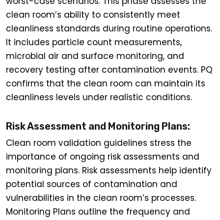
worst-case scenarios. This phase assesses the
clean room’s ability to consistently meet
cleanliness standards during routine operations.
It includes particle count measurements,
microbial air and surface monitoring, and
recovery testing after contamination events. PQ
confirms that the clean room can maintain its
cleanliness levels under realistic conditions.
Risk Assessment and Monitoring Plans:
Clean room validation guidelines stress the
importance of ongoing risk assessments and
monitoring plans. Risk assessments help identify
potential sources of contamination and
vulnerabilities in the clean room’s processes.
Monitoring Plans outline the frequency and