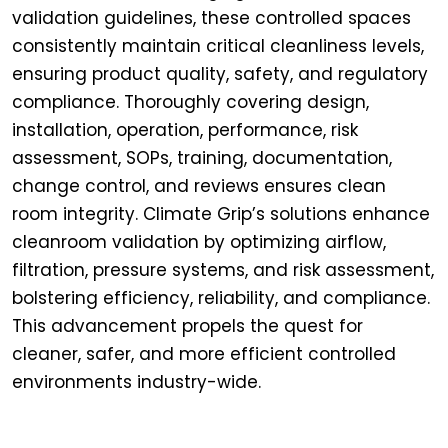
validation guidelines, these controlled spaces
consistently maintain critical cleanliness levels,
ensuring product quality, safety, and regulatory
compliance. Thoroughly covering design,
installation, operation, performance, risk
assessment, SOPs, training, documentation,
change control, and reviews ensures clean
room integrity. Climate Grip’s solutions enhance
cleanroom validation by optimizing airflow,
filtration, pressure systems, and risk assessment,
bolstering efficiency, reliability, and compliance.
This advancement propels the quest for
cleaner, safer, and more efficient controlled
environments industry-wide.