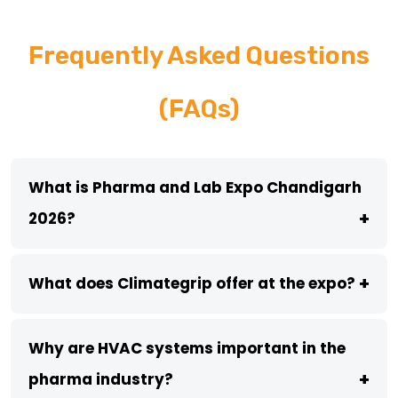
Frequently Asked Questions
(FAQs)
What is Pharma and Lab Expo Chandigarh
+
2026?
+
What does Climategrip offer at the expo?
Why are HVAC systems important in the
+
pharma industry?