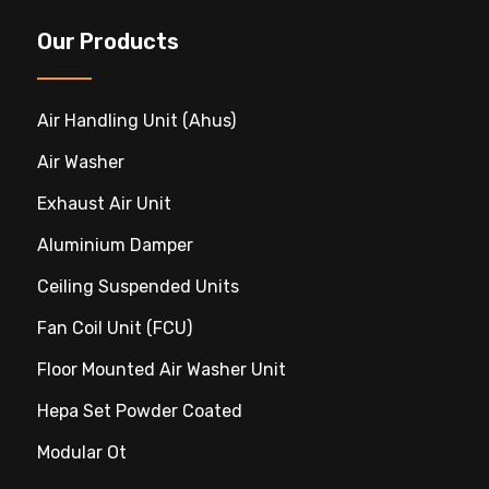
Our Products
Air Handling Unit (ahus)
Air Washer
Exhaust Air Unit
Aluminium Damper
Ceiling Suspended Units
Fan Coil Unit (FCU)
Floor Mounted Air Washer Unit
Hepa Set Powder Coated
Modular Ot