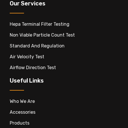
Our Services
Hepa Terminal Filter Testing
Non Viable Particle Count Test
Standard And Regulation
Air Velocity Test
Airflow Direction Test
Useful Links
Who We Are
Accessories
Products