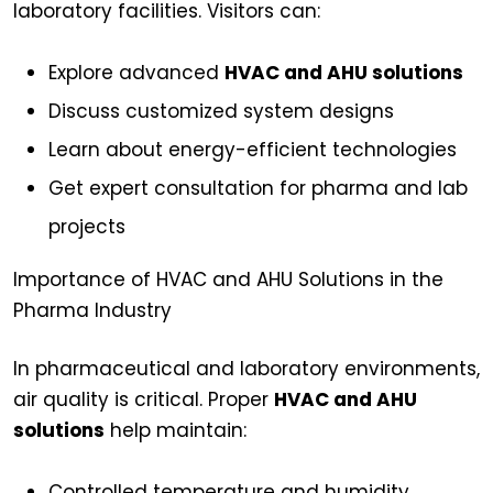
laboratory facilities. Visitors can:
Explore advanced
HVAC and AHU solutions
Discuss customized system designs
Learn about energy-efficient technologies
Get expert consultation for pharma and lab
projects
Importance of HVAC and AHU Solutions in the
Pharma Industry
In pharmaceutical and laboratory environments,
air quality is critical. Proper
HVAC and AHU
solutions
help maintain:
Controlled temperature and humidity