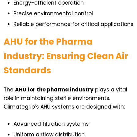
Energy-efficient operation
Precise environmental control
Reliable performance for critical applications
AHU for the Pharma
Industry: Ensuring Clean Air
Standards
The
AHU for the pharma industry
plays a vital
role in maintaining sterile environments.
Climategrip’s AHU systems are designed with:
Advanced filtration systems
Uniform airflow distribution