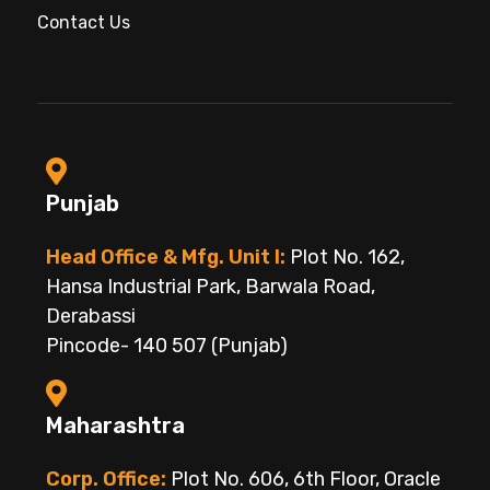
Contact Us
Punjab
Head Office & Mfg. Unit I:
Plot No. 162,
Hansa Industrial Park, Barwala Road,
Derabassi
Pincode- 140 507 (Punjab)
Maharashtra
Corp. Office:
Plot No. 606, 6th Floor, Oracle