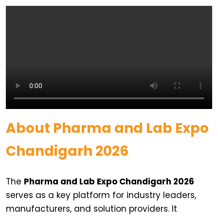
About Pharma and Lab Expo
Chandigarh 2026
The
Pharma and Lab Expo Chandigarh 2026
serves as a key platform for industry leaders,
manufacturers, and solution providers. It