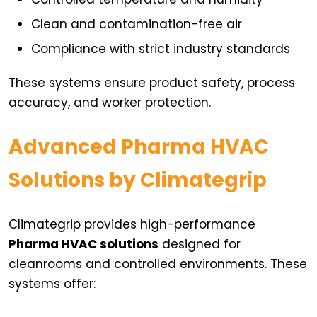
Clean and contamination-free air
Compliance with strict industry standards
These systems ensure product safety, process
accuracy, and worker protection.
Advanced Pharma HVAC
Solutions by Climategrip
Climategrip provides high-performance
Pharma HVAC solutions
designed for
cleanrooms and controlled environments. These
systems offer: