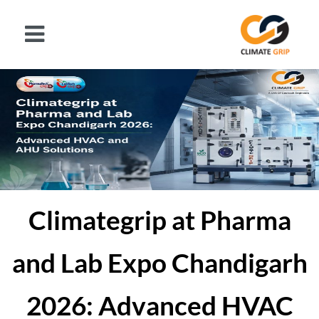
Climategrip at Pharma
and Lab Expo Chandigarh
2026: Advanced HVAC