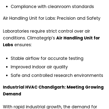
Compliance with cleanroom standards
Air Handling Unit for Labs: Precision and Safety
Laboratories require strict control over air
conditions. Climategrip’s
Air Handling Unit for
Labs
ensures:
Stable airflow for accurate testing
Improved indoor air quality
Safe and controlled research environments
Industrial HVAC Chandigarh: Meeting Growing
Demand
With rapid industrial growth, the demand for