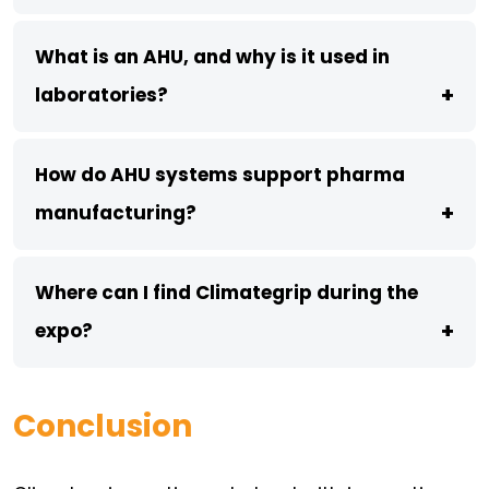
What is an AHU, and why is it used in
+
laboratories?
How do AHU systems support pharma
+
manufacturing?
Where can I find Climategrip during the
+
expo?
Conclusion