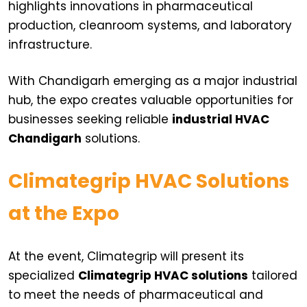
highlights innovations in pharmaceutical
production, cleanroom systems, and laboratory
infrastructure.
With Chandigarh emerging as a major industrial
hub, the expo creates valuable opportunities for
businesses seeking reliable
industrial HVAC
Chandigarh
solutions.
Climategrip HVAC Solutions
at the Expo
At the event, Climategrip will present its
specialized
Climategrip HVAC solutions
tailored
to meet the needs of pharmaceutical and