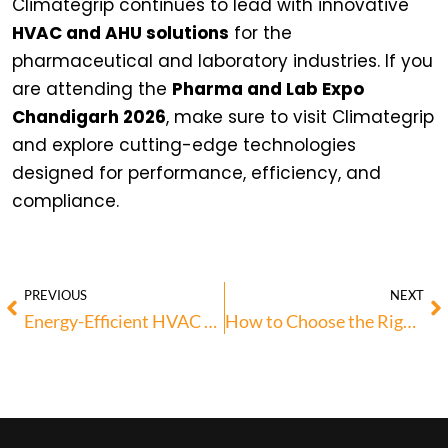
Climategrip continues to lead with innovative
HVAC and AHU solutions
for the
pharmaceutical and laboratory industries. If you
are attending the
Pharma and Lab Expo
Chandigarh 2026
, make sure to visit Climategrip
and explore cutting-edge technologies
designed for performance, efficiency, and
compliance.
PREVIOUS
NEXT
Energy-Efficient HVAC Solutions for Modern Commercial Spaces
How to Choose the Right HVAC System for Your Building