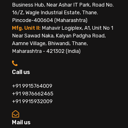
Business Hub, Near Ashar IT Park, Road No.
16/Z, Wagle Industrial Estate, Thane.
Pincode-400604 (Maharashtra)
Mfg. Unit II:
Mahavir Logiplex, A1, Unit No 1
Near Sawad Naka, Kalyan Padgha Road,
Aamne Village, Bhiwandi, Thane,
Maharashtra - 421302 (India)
Call us
+91 9915764009
+91 9876662465
+91 9915932009
Mail us