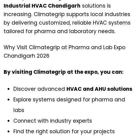
Industrial HVAC Chandigarh
solutions is
increasing. Climategrip supports local industries
by delivering customized, reliable HVAC systems
tailored for pharma and laboratory needs.
Why Visit Climategrip at Pharma and Lab Expo
Chandigarh 2026
By visiting Climategrip at the expo, you can:
Discover advanced
HVAC and AHU solutions
Explore systems designed for pharma and
labs
Connect with industry experts
Find the right solution for your projects