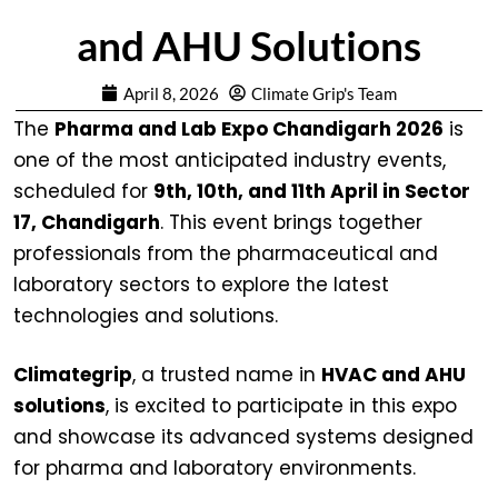
and AHU Solutions
April 8, 2026
Climate Grip's Team
The
Pharma and Lab Expo Chandigarh 2026
is
one of the most anticipated industry events,
scheduled for
9th, 10th, and 11th April in Sector
17, Chandigarh
. This event brings together
professionals from the pharmaceutical and
laboratory sectors to explore the latest
technologies and solutions.
Climategrip
, a trusted name in
HVAC and AHU
solutions
, is excited to participate in this expo
and showcase its advanced systems designed
for pharma and laboratory environments.