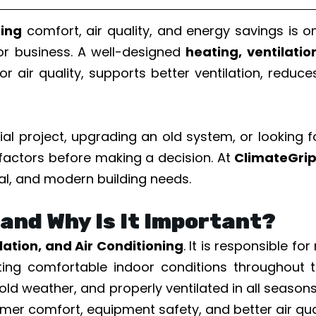
ding
comfort, air quality, and energy savings is 
 or business. A well-designed
heating, ventilati
or air quality, supports better ventilation, redu
l project, upgrading an old system, or looking 
 factors before making a decision. At
ClimateGri
al, and modern building needs.
and Why Is It Important?
lation, and Air Conditioning
. It is responsible f
orting comfortable indoor conditions throughou
old weather, and properly ventilated in all season
mer comfort, equipment safety, and better air qual