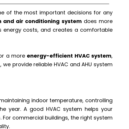
one of the most important decisions for any
on and air conditioning system
does more
ces energy costs, and creates a comfortable
for a more
energy-efficient HVAC system
,
p
, we provide reliable HVAC and AHU system
or maintaining indoor temperature, controlling
t the year. A good HVAC system helps your
s. For commercial buildings, the right system
ity.