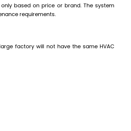
m only based on price or brand. The system
tenance requirements.
a large factory will not have the same HVAC