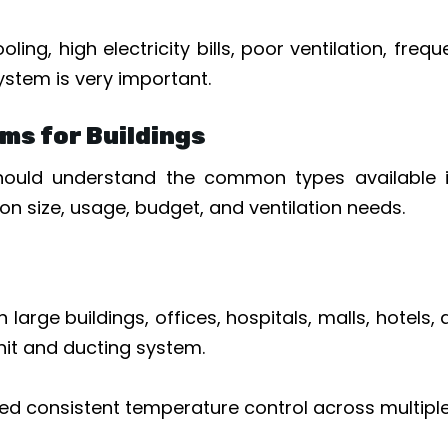
ling, high electricity bills, poor ventilation, fr
ystem is very important.
ms for Buildings
uld understand the common types available in 
n size, usage, budget, and ventilation needs.
arge buildings, offices, hospitals, malls, hotels,
unit and ducting system.
ed consistent temperature control across multiple