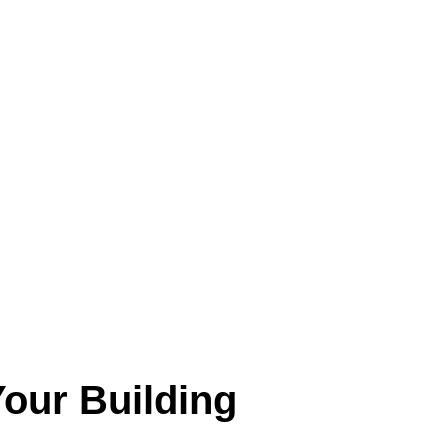
our Building