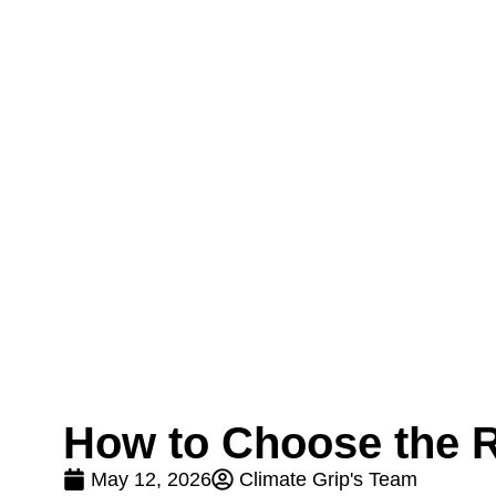
How to Choose the R
May 12, 2026
Climate Grip's Team