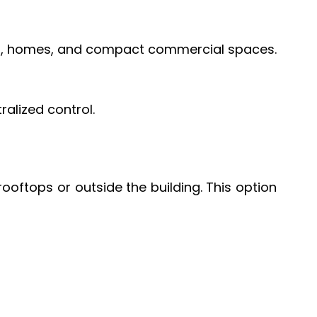
ops, homes, and compact commercial spaces.
ralized control.
oftops or outside the building. This option