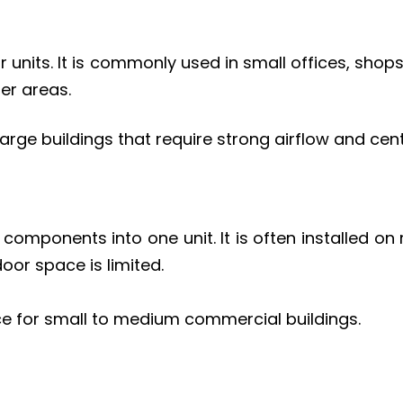
r units. It is commonly used in small offices, sh
ler areas.
arge buildings that require strong airflow and cent
onents into one unit. It is often installed on ro
oor space is limited.
e for small to medium commercial buildings.