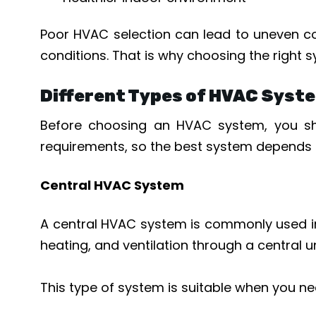
Poor HVAC selection can lead to uneven coo
conditions. That is why choosing the right s
Different Types of HVAC Syste
Before choosing an HVAC system, you sho
requirements, so the best system depends o
Central HVAC System
A central HVAC system is commonly used in l
heating, and ventilation through a central 
This type of system is suitable when you ne