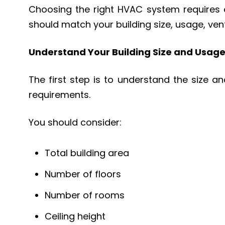
Choosing the right HVAC system requires c
should match your building size, usage, ve
Understand Your Building Size and Usag
The first step is to understand the size a
requirements.
You should consider:
Total building area
Number of floors
Number of rooms
Ceiling height