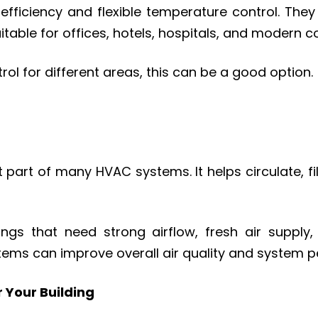
ficiency and flexible temperature control. They 
itable for offices, hotels, hospitals, and modern 
rol for different areas, this can be a good option.
t part of many HVAC systems. It helps circulate, fil
s that need strong airflow, fresh air supply, fi
tems can improve overall air quality and system 
 Your Building