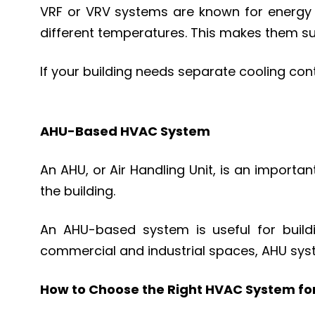
VRF or VRV systems are known for energy ef
different temperatures. This makes them su
If your building needs separate cooling cont
AHU-Based HVAC System
An AHU, or Air Handling Unit, is an importan
the building.
An AHU-based system is useful for building
commercial and industrial spaces, AHU sys
How to Choose the Right HVAC System for