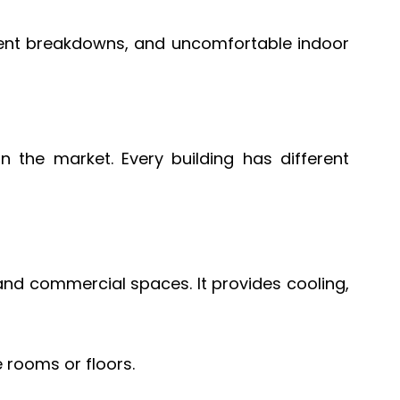
equent breakdowns, and uncomfortable indoor
the market. Every building has different
 and commercial spaces. It provides cooling,
 rooms or floors.