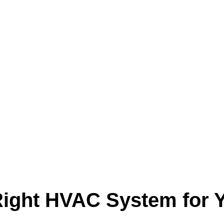
ight HVAC System for Y