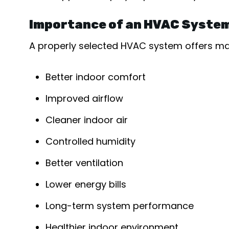
Importance of an HVAC System
A properly selected HVAC system offers man
Better indoor comfort
Improved airflow
Cleaner indoor air
Controlled humidity
Better ventilation
Lower energy bills
Long-term system performance
Healthier indoor environment