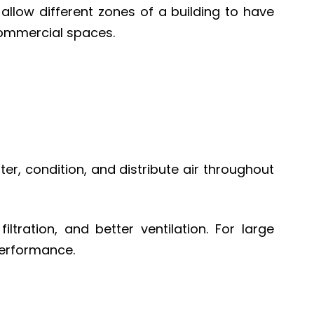
allow different zones of a building to have
commercial spaces.
ter, condition, and distribute air throughout
ltration, and better ventilation. For large
performance.