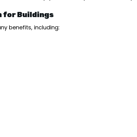
 for Buildings
y benefits, including: