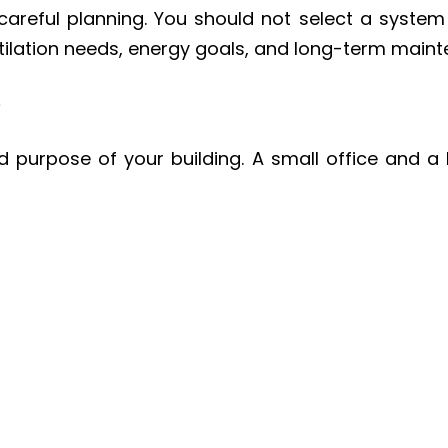
areful planning. You should not select a syste
ntilation needs, energy goals, and long-term main
e
nd purpose of your building. A small office and 