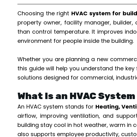
Choosing the right
HVAC system for buil
property owner, facility manager, builder,
than control temperature. It improves indo
environment for people inside the building.
Whether you are planning a new commercia
this guide will help you understand the key
solutions designed for commercial, industri
What Is an HVAC System 
An HVAC system stands for
Heating, Venti
airflow, improving ventilation, and supp
building stay cool in hot weather, warm in c
also supports employee productivity, custo