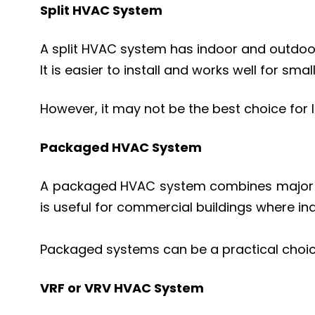
Split HVAC System
A split HVAC system has indoor and outdoo
It is easier to install and works well for smal
However, it may not be the best choice for l
Packaged HVAC System
A packaged HVAC system combines major comp
is useful for commercial buildings where ind
Packaged systems can be a practical choic
VRF or VRV HVAC System