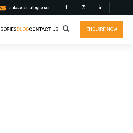
sales@climategrip.com
SORIES
BLOG
CONTACT US
ENQUIRE NOW