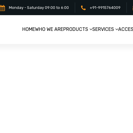
Monday - Saturday 09:00 to 6:00
+91-9915764009
HOME
WHO WE ARE
PRODUCTS
SERVICES
ACCES