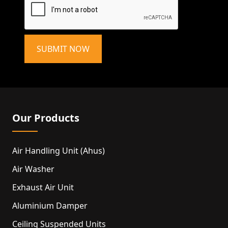
SUBMIT NOW
Our Products
Air Handling Unit (ahus)
Air Washer
Exhaust Air Unit
Aluminium Damper
Ceiling Suspended Units