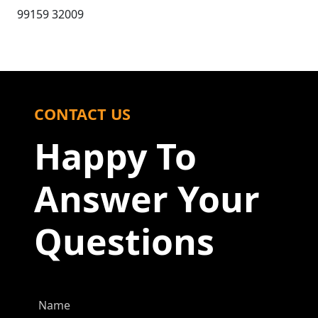
99159 32009
CONTACT US
Happy To
Answer Your
Questions