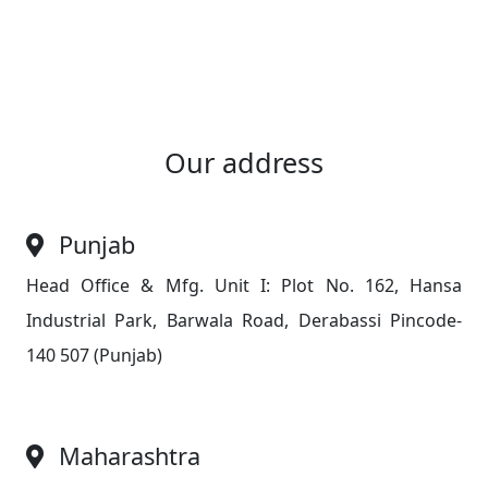
Our address
Punjab
Head Office & Mfg. Unit I: Plot No. 162, Hansa
Industrial Park, Barwala Road, Derabassi Pincode-
140 507 (Punjab)
Maharashtra