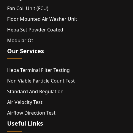
Fan Coil Unit (FCU)
Floor Mounted Air Washer Unit
Hepa Set Powder Coated
Modular Ot
Our Services
Hepa Terminal Filter Testing
Non Viable Particle Count Test
Standard And Regulation
Air Velocity Test
Airflow Direction Test
Useful Links