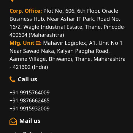
Corp. Office:
Plot No. 606, 6th Floor, Oracle
Business Hub, Near Ashar IT Park, Road No.
16/Z, Wagle Industrial Estate, Thane. Pincode-
400604 (Maharashtra)
Mfg. Unit II:
Mahavir Logiplex, A1, Unit No 1
Near Sawad Naka, Kalyan Padgha Road,
Aamne Village, Bhiwandi, Thane, Maharashtra
- 421302 (India)
Call us
+91 9915764009
+91 9876662465
+91 9915932009
Mail us