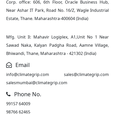
Corp. office: 606, 6th Floor, Oracle Business Hub,
Near Ashar IT Park, Road No. 16/Z, Wagle Industrial
Estate, Thane. Maharashtra-400604 (India)
Mfg. Unit Il: Mahavir Logiplex, A1,Unit No 1 Near
Sawad Naka, Kalyan Padgha Road, Aamne Village,
Bhiwandi, Thane, Maharashtra - 421302 (India)
Email
info@climategrip.com sales@climategrip.com
salesmumbai@climategrip.com
Phone No.
99157 64009
98766 62465