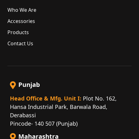
Who We Are
Accessories
Products
Contact Us
Punjab
Head Office & Mfg. Unit I:
Plot No. 162,
Hansa Industrial Park, Barwala Road,
Derabassi
Pincode- 140 507 (Punjab)
Maharashtra