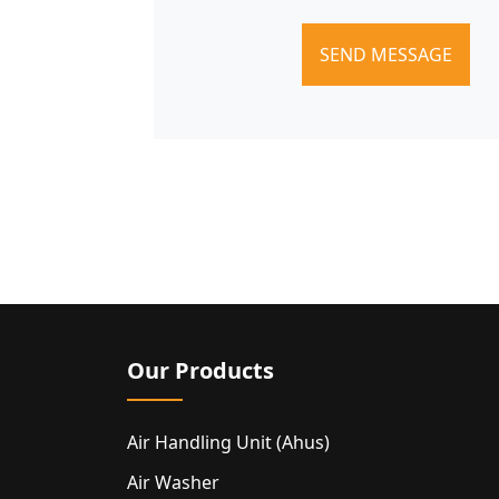
SEND MESSAGE
Our Products
Air Handling Unit (ahus)
Air Washer