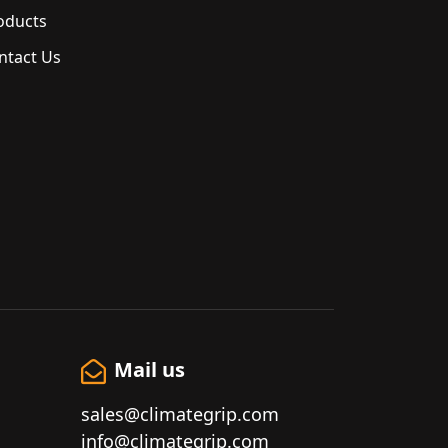
oducts
ntact Us
Mail us
sales@climategrip.com
info@climategrip.com