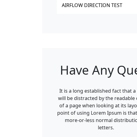
AIRFLOW DIRECTION TEST
Have Any Qu
It is a long established fact that 
will be distracted by the readable
of a page when looking at its layo
point of using Lorem Ipsum is that 
more-or-less normal distributi
letters.