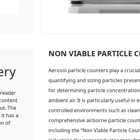
NON VIABLE PARTICLE 
ery
Aerosol particle counters play a crucial
quantifying and sizing particles present
for determining particle concentration
a reader
 content
ambient air. It is particularly useful in 
ut. The
controlled environments such as clean
it has a
comprehensive airborne particle count c
on of
including the “Non Viable Particle Count