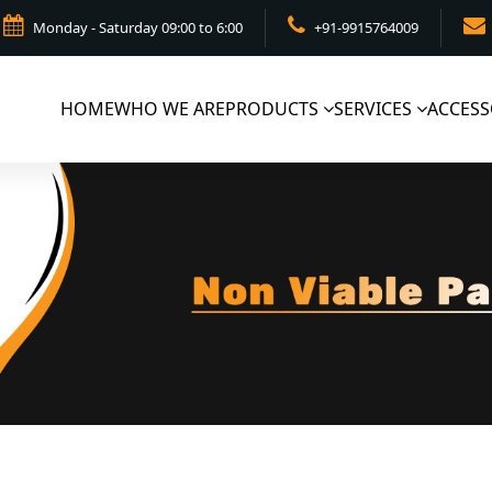
Monday - Saturday 09:00 to 6:00
+91-9915764009
HOME
WHO WE ARE
PRODUCTS
SERVICES
ACCESS